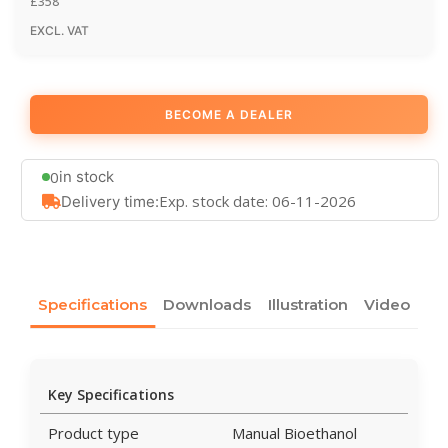
£
358
EXCL. VAT
BECOME A DEALER
0
in stock
Exp. stock date: 06-11-2026
Delivery time:
Specifications
Downloads
Illustration
Video
Key Specifications
Product type
Manual Bioethanol