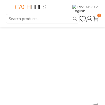
EN
GBP £
0