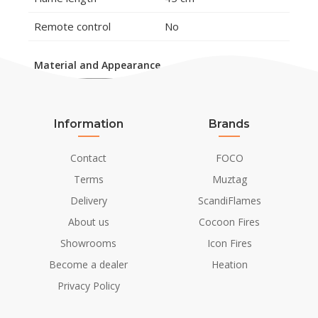
Remote control
No
Material and Appearance
Material
Steel
Colour
Steel
Information
Brands
Glas included
No
Contact
FOCO
Terms
Muztag
Installation Details
Delivery
ScandiFlames
Flue/Chimney
Not Required
About us
Cocoon Fires
Showrooms
Icon Fires
Power requirements
No
Become a dealer
Heation
Privacy Policy