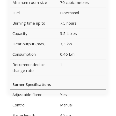
Minimum room size
70 cubic metres
Fuel
Bioethanol
Burning time up to
7.5 hours
Capacity
3.5 Litres
Heat output (max)
3,3 kW
Consumption
0.46 L/h
Recommended air
1
change rate
Burner Specifications
Adjustable flame
Yes
Control
Manual
Flame length
45 cm