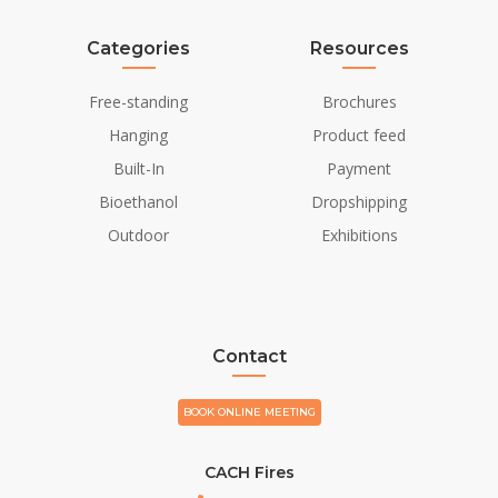
Categories
Resources
Free-standing
Brochures
Hanging
Product feed
Built-In
Payment
Bioethanol
Dropshipping
Outdoor
Exhibitions
Contact
BOOK ONLINE MEETING
CACH Fires