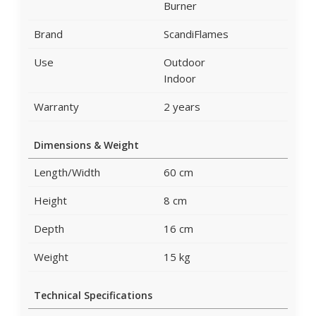
Burner
Brand
ScandiFlames
Use
Outdoor
Indoor
Warranty
2 years
Dimensions & Weight
Length/Width
60 cm
Height
8 cm
Depth
16 cm
Weight
15 kg
Technical Specifications