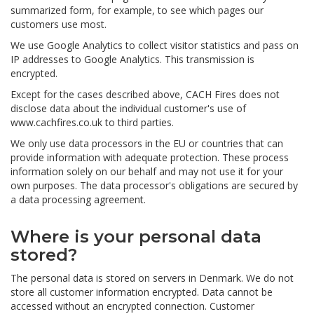
summarized form, for example, to see which pages our
customers use most.
We use Google Analytics to collect visitor statistics and pass on
IP addresses to Google Analytics. This transmission is
encrypted.
Except for the cases described above, CACH Fires does not
disclose data about the individual customer's use of
www.cachfires.co.uk to third parties.
We only use data processors in the EU or countries that can
provide information with adequate protection. These process
information solely on our behalf and may not use it for your
own purposes. The data processor's obligations are secured by
a data processing agreement.
Where is your personal data
stored?
The personal data is stored on servers in Denmark. We do not
store all customer information encrypted. Data cannot be
accessed without an encrypted connection. Customer