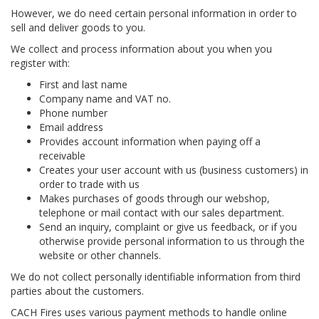
However, we do need certain personal information in order to
sell and deliver goods to you.
We collect and process information about you when you
register with:
First and last name
Company name and VAT no.
Phone number
Email address
Provides account information when paying off a
receivable
Creates your user account with us (business customers) in
order to trade with us
Makes purchases of goods through our webshop,
telephone or mail contact with our sales department.
Send an inquiry, complaint or give us feedback, or if you
otherwise provide personal information to us through the
website or other channels.
We do not collect personally identifiable information from third
parties about the customers.
CACH Fires uses various payment methods to handle online