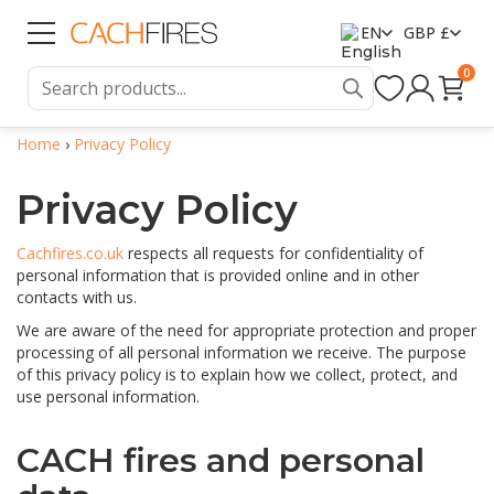
EN
GBP £
0
Home
›
Privacy Policy
Privacy Policy
Cachfires.co.uk
respects all requests for confidentiality of
personal information that is provided online and in other
contacts with us.
We are aware of the need for appropriate protection and proper
processing of all personal information we receive. The purpose
of this privacy policy is to explain how we collect, protect, and
use personal information.
CACH fires and personal