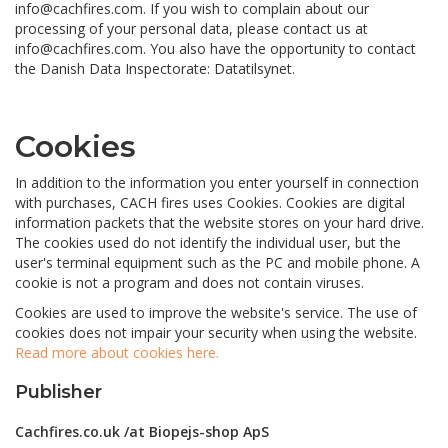
info@cachfires.com. If you wish to complain about our
processing of your personal data, please contact us at
info@cachfires.com. You also have the opportunity to contact
the Danish Data Inspectorate: Datatilsynet.
Cookies
In addition to the information you enter yourself in connection
with purchases, CACH fires uses Cookies. Cookies are digital
information packets that the website stores on your hard drive.
The cookies used do not identify the individual user, but the
user's terminal equipment such as the PC and mobile phone. A
cookie is not a program and does not contain viruses.
Cookies are used to improve the website's service. The use of
cookies does not impair your security when using the website.
Read more about cookies here.
Publisher
Cachfires.co.uk
/at Biopejs-shop ApS