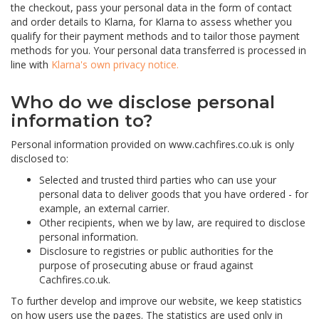
the checkout, pass your personal data in the form of contact
and order details to Klarna, for Klarna to assess whether you
qualify for their payment methods and to tailor those payment
methods for you. Your personal data transferred is processed in
line with
Klarna's own privacy notice.
Who do we disclose personal
information to?
Personal information provided on www.cachfires.co.uk is only
disclosed to:
Selected and trusted third parties who can use your
personal data to deliver goods that you have ordered - for
example, an external carrier.
Other recipients, when we by law, are required to disclose
personal information.
Disclosure to registries or public authorities for the
purpose of prosecuting abuse or fraud against
Cachfires.co.uk.
To further develop and improve our website, we keep statistics
on how users use the pages. The statistics are used only in