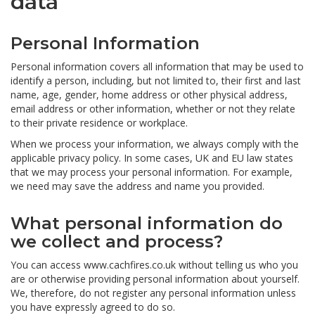
data
Personal Information
Personal information covers all information that may be used to
identify a person, including, but not limited to, their first and last
name, age, gender, home address or other physical address,
email address or other information, whether or not they relate
to their private residence or workplace.
When we process your information, we always comply with the
applicable privacy policy. In some cases, UK and EU law states
that we may process your personal information. For example,
we need may save the address and name you provided.
What personal information do
we collect and process?
You can access www.cachfires.co.uk without telling us who you
are or otherwise providing personal information about yourself.
We, therefore, do not register any personal information unless
you have expressly agreed to do so.