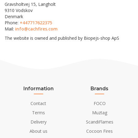
Gravsholtvej 15, Langholt
9310 Vodskov
Denmark
Phone:
+447717622375
Mail:
info@cachfires.com
The website is owned and published by Biopejs-shop ApS
Information
Brands
Contact
FOCO
Terms
Muztag
Delivery
ScandiFlames
About us
Cocoon Fires