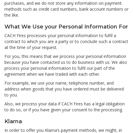
purchases, and we do not store any information on payment
methods such as credit card numbers, bank account numbers or
the like.
What We Use your Personal Information For
CACH Fires processes your personal information to fulfil a
contract to which you are a party or to conclude such a contract
at the time of your request.
For you, this means that we process your personal information
because you have contacted us to do business with us. We also
process your personal information to fulfil our part of the
agreement when we have traded with each other.
For example, we use your name, telephone number, and
address when goods that you have ordered must be delivered
to you.
Also, we process your data if CACH Fires has a legal obligation
to do so, or if you have given your consent to the processing.
Klarna
In order to offer you Klarna’s payment methods, we might, in