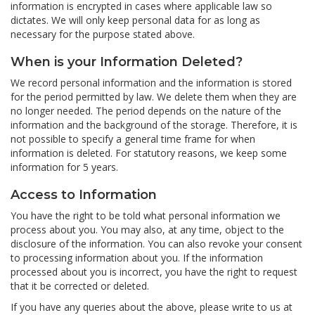
information is encrypted in cases where applicable law so
dictates. We will only keep personal data for as long as
necessary for the purpose stated above.
When is your Information Deleted?
We record personal information and the information is stored
for the period permitted by law. We delete them when they are
no longer needed. The period depends on the nature of the
information and the background of the storage. Therefore, it is
not possible to specify a general time frame for when
information is deleted. For statutory reasons, we keep some
information for 5 years.
Access to Information
You have the right to be told what personal information we
process about you. You may also, at any time, object to the
disclosure of the information. You can also revoke your consent
to processing information about you. If the information
processed about you is incorrect, you have the right to request
that it be corrected or deleted.
If you have any queries about the above, please write to us at