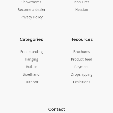
Showrooms
Icon Fires
Become a dealer
Heation
Privacy Policy
Categories
Resources
Free-standing
Brochures
Hanging
Product feed
Built-In
Payment
Bioethanol
Dropshipping
Outdoor
Exhibitions
Contact