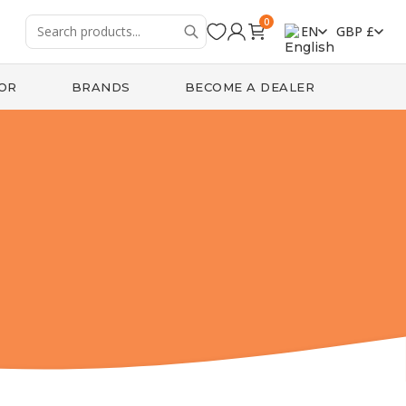
0
EN
GBP £
OR
BRANDS
BECOME A DEALER