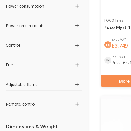
Power consumption
FOCO Fires
Power requirements
Foco Myst T
excl. VAT
£
3,749
Control
EX
incl. VAT
IN
Price:
£
4,
Fuel
More 
Adjustable flame
Item number: HYB-3
Remote control
Dimensions & Weight