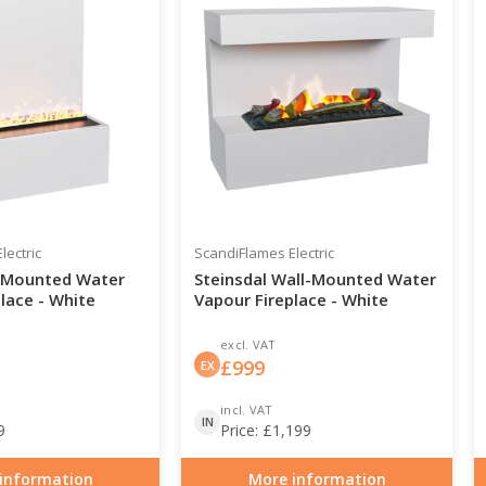
lectric
ScandiFlames Electric
-Mounted Water
Steinsdal Wall-Mounted Water
lace - White
Vapour Fireplace - White
excl. VAT
£
999
EX
incl. VAT
IN
9
Price:
£
1,199
information
More information