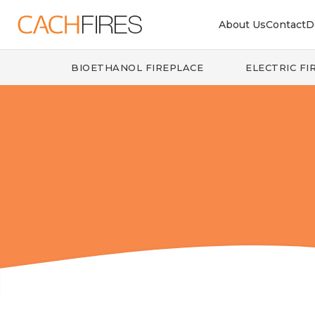
About Us
Contact
D
BIOETHANOL FIREPLACE
ELECTRIC FI