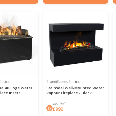
0-204
Item number: HYB-20-208
lectric
ScandiFlames Electric
se 40 Logs Water
Steinsdal Wall-Mounted Water
lace Insert
Vapour Fireplace - Black
excl. VAT
£
999
EX