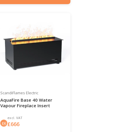
Item number: HYB-20-206
ScandiFlames Electric
AquaFire Base 40 Water
Vapour Fireplace Insert
excl. VAT
£
666
EX