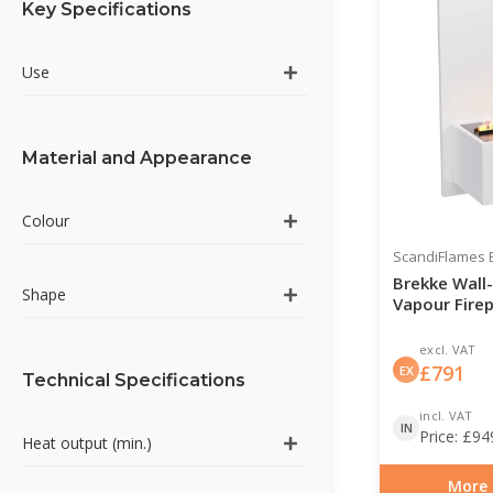
Key Specifications
Use
Material and Appearance
Colour
ScandiFlames E
Brekke Wall
Shape
Vapour Firep
excl. VAT
£
791
EX
Technical Specifications
incl. VAT
IN
Price:
£
94
Heat output (min.)
More 