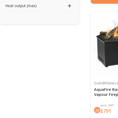
Item number: HYB-2
Heat output (max)
ScandiFlames E
AquaFire Ba
Vapour Firep
excl. VAT
£
791
EX