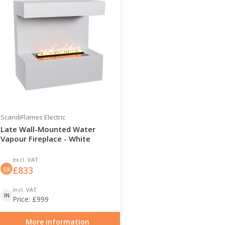
ScandiFlames Electric
Late Wall-Mounted Water
Vapour Fireplace - White
excl. VAT
£
833
EX
incl. VAT
IN
Price:
£
999
More information