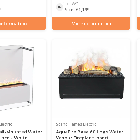
incl. VAT
IN
9
Price:
£
1,199
information
More information
0-212
Item number: HYB-20-207
lectric
ScandiFlames Electric
all-Mounted Water
AquaFire Base 60 Logs Water
lace - White
Vapour Fireplace Insert