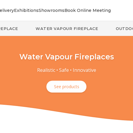
elivery
Exhibitions
Showrooms
Book Online Meeting
REPLACE
WATER VAPOUR FIREPLACE
OUTDO
Water Vapour Fireplaces
Realistic • Safe • Innovative
See products