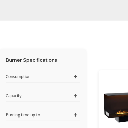
Burner Specifications
Consumption
Capacity
Burning time up to