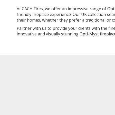
At CACH Fires, we offer an impressive range of Opti
friendly fireplace experience. Our UK collection se
their homes, whether they prefer a traditional or 
Partner with us to provide your clients with the fi
innovative and visually stunning Opti-Myst fireplace