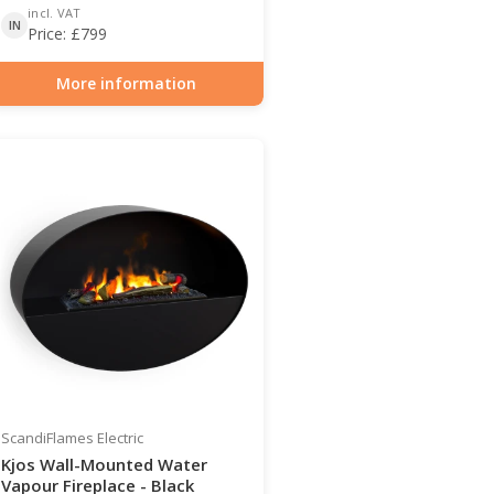
incl. VAT
IN
Price:
£
799
More information
Item number: HYB-20-211
ScandiFlames Electric
Kjos Wall-Mounted Water
Vapour Fireplace - Black