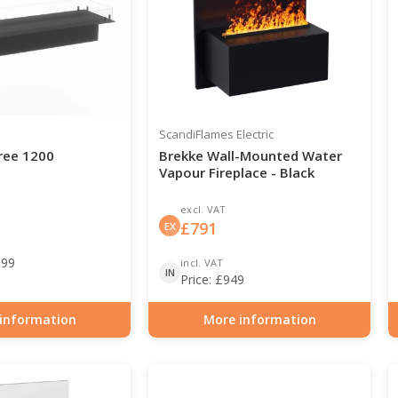
ScandiFlames Electric
ree 1200
Brekke Wall-Mounted Water
Vapour Fireplace - Black
excl. VAT
£
791
EX
199
incl. VAT
IN
Price:
£
949
information
More information
0-124
Item number: HYB-20-203