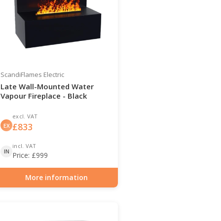
ScandiFlames Electric
Late Wall-Mounted Water
Vapour Fireplace - Black
excl. VAT
£
833
EX
incl. VAT
IN
Price:
£
999
More information
Item number: HYB-20-205