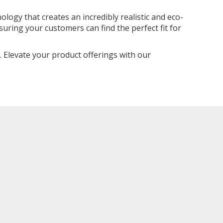
logy that creates an incredibly realistic and eco-
uring your customers can find the perfect fit for
. Elevate your product offerings with our