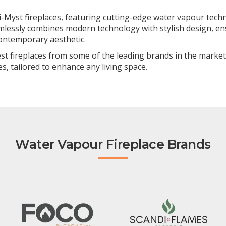
-Myst fireplaces, featuring cutting-edge water vapour techno
amlessly combines modern technology with stylish design, ens
contemporary aesthetic.
nest fireplaces from some of the leading brands in the market
s, tailored to enhance any living space.
Water Vapour Fireplace Brands