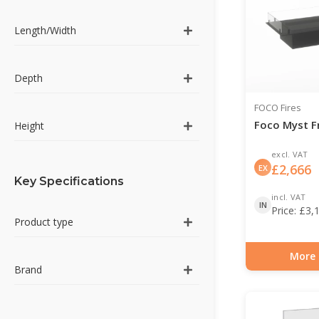
Length/Width
Depth
FOCO Fires
Foco Myst F
Height
excl. VAT
£
2,666
EX
Key Specifications
incl. VAT
IN
Price:
£
3,
Product type
More 
Item number: HYB-3
Brand