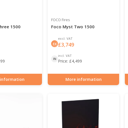
FOCO Fires
hree 1500
Foco Myst Two 1500
excl. VAT
£
3,749
EX
incl. VAT
IN
499
Price:
£
4,499
information
More information
0-129
Item number: HYB-30-128