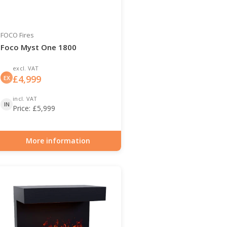
FOCO Fires
Foco Myst One 1800
excl. VAT
£
4,999
EX
incl. VAT
IN
Price:
£
5,999
More information
Item number: HYB-30-131