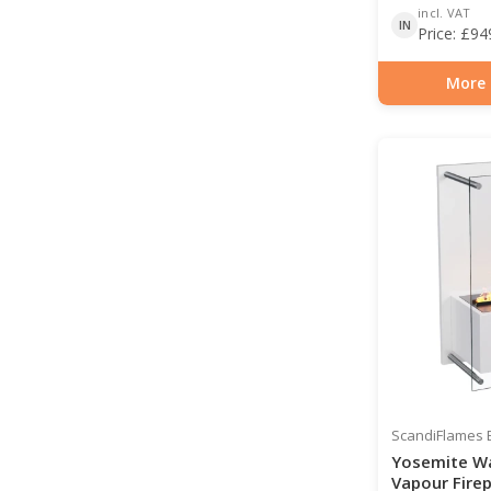
incl. VAT
IN
Price:
£
94
More 
Item number: HYB-2
ScandiFlames E
Yosemite W
Vapour Firep