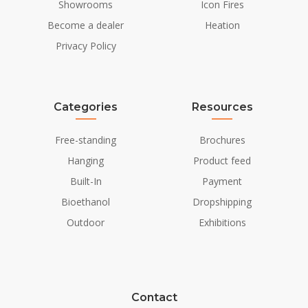
Showrooms
Icon Fires
Become a dealer
Heation
Privacy Policy
Categories
Resources
Free-standing
Brochures
Hanging
Product feed
Built-In
Payment
Bioethanol
Dropshipping
Outdoor
Exhibitions
Contact