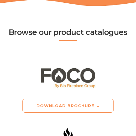
Browse our product catalogues
DOWNLOAD BROCHURE