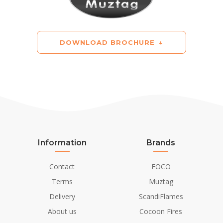
DOWNLOAD BROCHURE
Information
Brands
Contact
FOCO
Terms
Muztag
Delivery
ScandiFlames
About us
Cocoon Fires