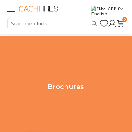
EN
GBP £
0
Brochures