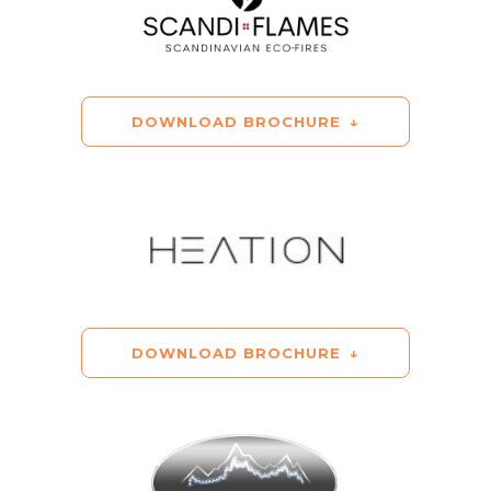
DOWNLOAD BROCHURE
DOWNLOAD BROCHURE