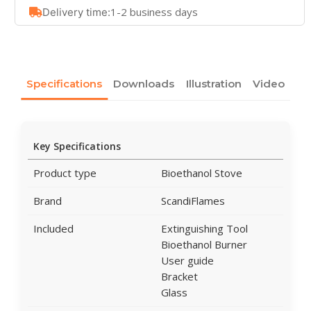
1-2 business days
Delivery time:
Specifications
Downloads
Illustration
Video
Key Specifications
Product type
Bioethanol Stove
Brand
ScandiFlames
Included
Extinguishing Tool
Bioethanol Burner
User guide
Bracket
Glass