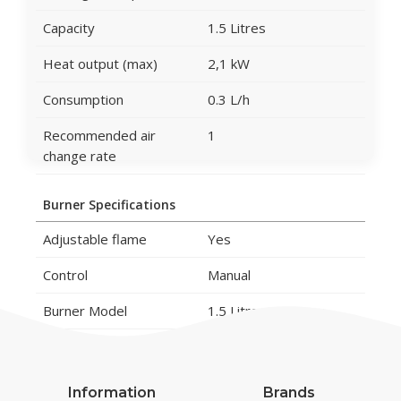
Capacity
1.5 Litres
Heat output (max)
2,1 kW
Consumption
0.3 L/h
Recommended air
1
change rate
Burner Specifications
Adjustable flame
Yes
Control
Manual
Burner Model
1.5 Litros Premium
Flame length
15 cm
Remote control
No
Information
Brands