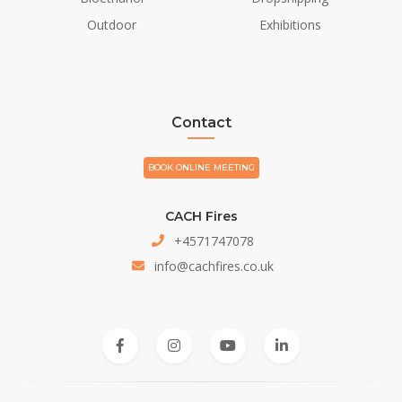
Outdoor
Exhibitions
Contact
BOOK ONLINE MEETING
CACH Fires
+4571747078
info@cachfires.co.uk