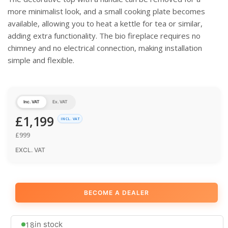
more minimalist look, and a small cooking plate becomes
available, allowing you to heat a kettle for tea or similar,
adding extra functionality. The bio fireplace requires no
chimney and no electrical connection, making installation
simple and flexible.
Inc. VAT
Ex. VAT
£
1,199
INCL. VAT
£
999
EXCL. VAT
BECOME A DEALER
18
in stock