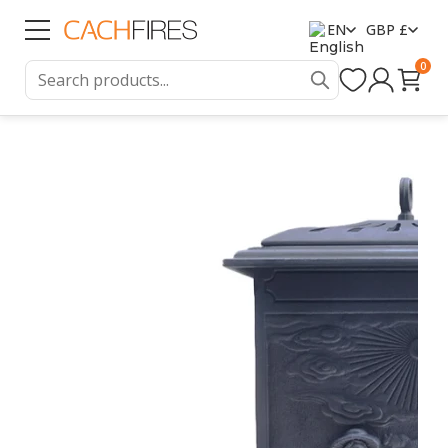
EN
GBP £
0