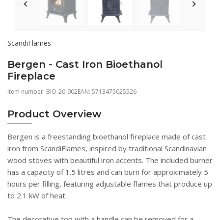
ScandiFlames
Bergen - Cast Iron Bioethanol
Fireplace
Item number:
BIO-20-902
EAN: 5713475025526
Product Overview
Bergen is a freestanding bioethanol fireplace made of cast
iron from ScandiFlames, inspired by traditional Scandinavian
wood stoves with beautiful iron accents. The included burner
has a capacity of 1.5 litres and can burn for approximately 5
hours per filling, featuring adjustable flames that produce up
to 2.1 kW of heat.
The decorative top with a handle can be removed for a