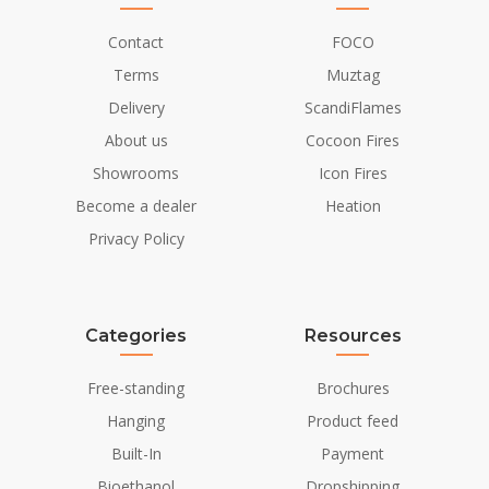
Material and Appearance
Contact
FOCO
Terms
Muztag
Material
Cast Iron
Delivery
ScandiFlames
Colour
Black
About us
Cocoon Fires
Glas included
Yes
Showrooms
Icon Fires
Become a dealer
Heation
Installation Details
Privacy Policy
Flue/Chimney
Not Required
Power requirements
No
Categories
Resources
Free-standing
Brochures
Hanging
Product feed
Built-In
Payment
Bioethanol
Dropshipping