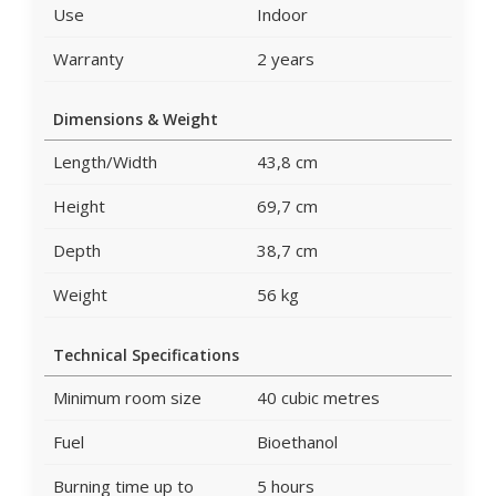
Use
Indoor
Warranty
2 years
Dimensions & Weight
Length/Width
43,8 cm
Height
69,7 cm
Depth
38,7 cm
Weight
56 kg
Technical Specifications
Minimum room size
40 cubic metres
Fuel
Bioethanol
Burning time up to
5 hours