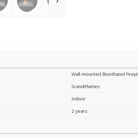
Wall-mounted Bioethanol Firep
ScandiFlames
Indoor
2 years