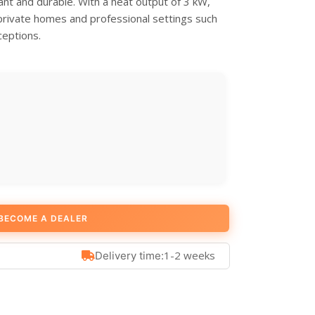
nt and durable. With a heat output of 3 kW,
h private homes and professional settings such
ceptions.
BECOME A DEALER
1-2 weeks
Delivery time: