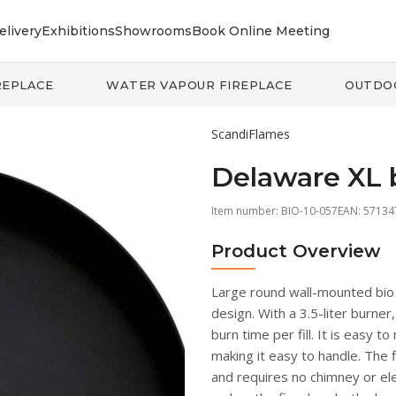
elivery
Exhibitions
Showrooms
Book Online Meeting
REPLACE
WATER VAPOUR FIREPLACE
OUTDO
ScandiFlames
Delaware XL 
Item number:
BIO-10-057
EAN: 5713
Product Overview
Large round wall-mounted bio f
design. With a 3.5-liter burner
burn time per fill. It is easy t
making it easy to handle. The f
and requires no chimney or ele