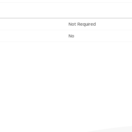
Not Required
No