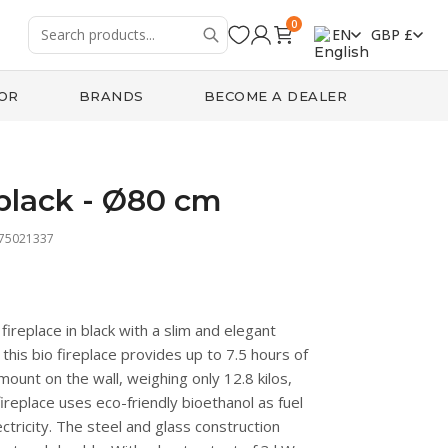
0
EN
GBP £
OR
BRANDS
BECOME A DEALER
black - Ø80 cm
475021337
ireplace in black with a slim and elegant
, this bio fireplace provides up to 7.5 hours of
o mount on the wall, weighing only 12.8 kilos,
ireplace uses eco-friendly bioethanol as fuel
ctricity. The steel and glass construction