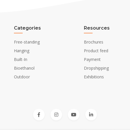
Categories
Resources
Free-standing
Brochures
Hanging
Product feed
Built-In
Payment
Bioethanol
Dropshipping
Outdoor
Exhibitions