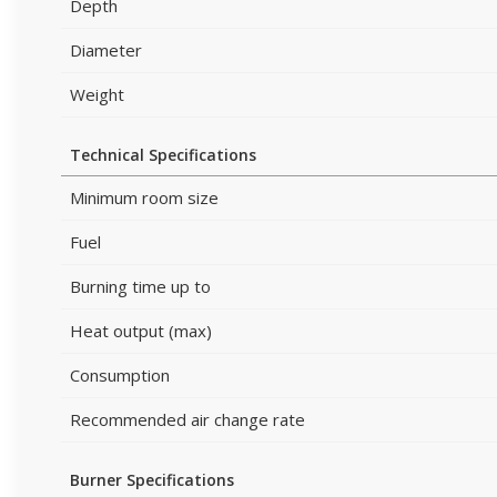
Depth
Diameter
Weight
Technical Specifications
Minimum room size
Fuel
Burning time up to
Heat output (max)
Consumption
Recommended air change rate
Burner Specifications