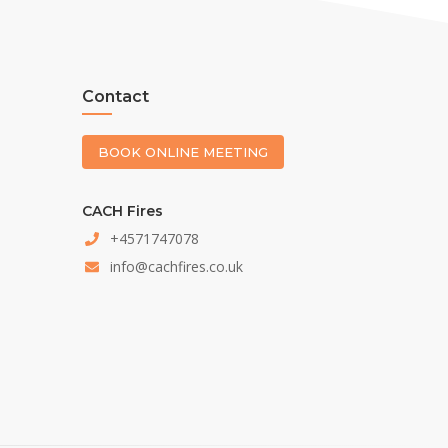
Contact
BOOK ONLINE MEETING
CACH Fires
+4571747078
info@cachfires.co.uk