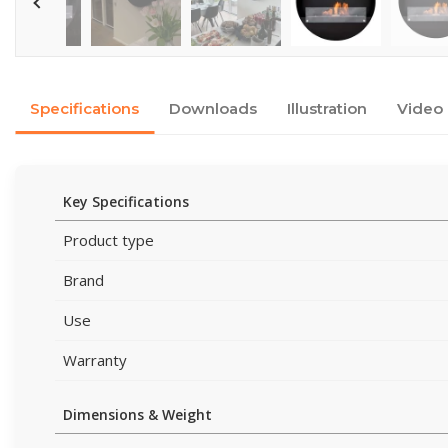
Specifications
Downloads
Illustration
Video
Key Specifications
Product type
Brand
Use
Warranty
Dimensions & Weight