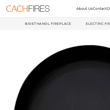
About Us
Contact
D
BIOETHANOL FIREPLACE
ELECTRIC FI