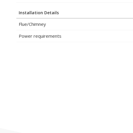
Installation Details
Flue/Chimney
Power requirements