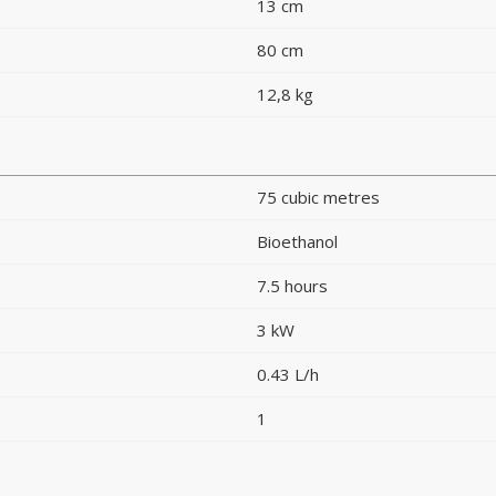
13 cm
80 cm
12,8 kg
75 cubic metres
Bioethanol
7.5 hours
3 kW
0.43 L/h
1