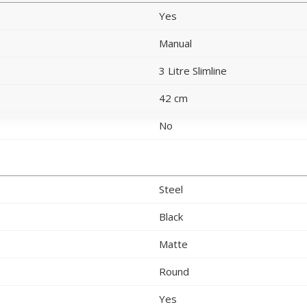
Yes
Manual
3 Litre Slimline
42 cm
No
Steel
Black
Matte
Round
Yes