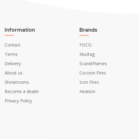
Information
Brands
Contact
FOCO
Terms
Muztag
Delivery
ScandiFlames
About us
Cocoon Fires
Showrooms
Icon Fires
Become a dealer
Heation
Privacy Policy