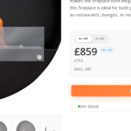
makes the fireplace both elega
this fireplace is ideal for bot
as restaurants, lounges, or re
Inc. VAT
Ex. VAT
£
859
INCL. VAT
£
716
EXCL. VAT
9
in stock