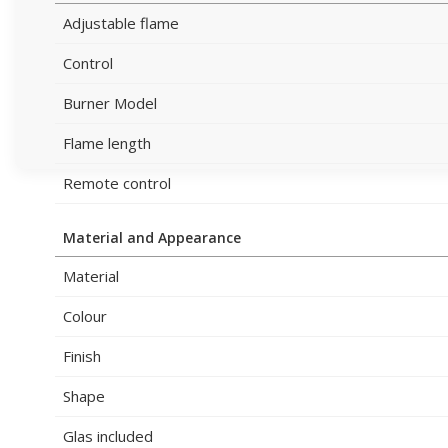
Adjustable flame
Control
Burner Model
Flame length
Remote control
Material and Appearance
Material
Colour
Finish
Shape
Glas included