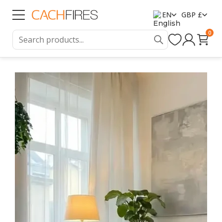
EN
GBP £
0