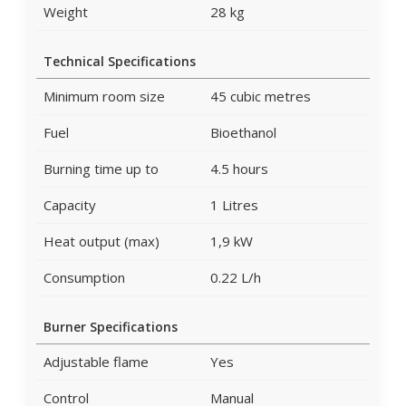
Weight
28 kg
Technical Specifications
Minimum room size
45 cubic metres
Fuel
Bioethanol
Burning time up to
4.5 hours
Capacity
1 Litres
Heat output (max)
1,9 kW
Consumption
0.22 L/h
Burner Specifications
Adjustable flame
Yes
Control
Manual