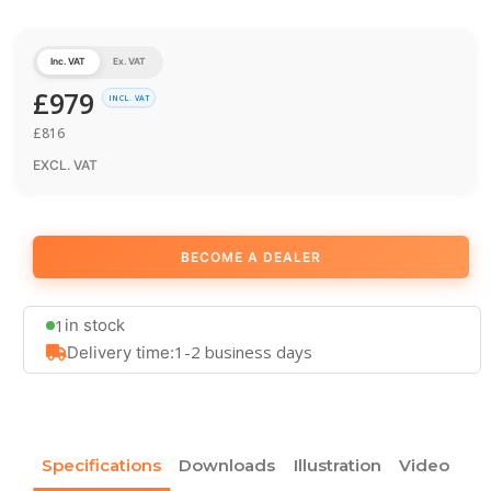
Inc. VAT
Ex. VAT
£
979
INCL. VAT
£
816
EXCL. VAT
BECOME A DEALER
1
in stock
1-2 business days
Delivery time:
Specifications
Downloads
Illustration
Video