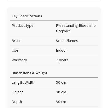
Key Specifications
Product type
Freestanding Bioethanol
Fireplace
Brand
ScandiFlames
Use
Indoor
Warranty
2 years
Dimensions & Weight
Length/Width
50 cm
Height
98 cm
Depth
30 cm