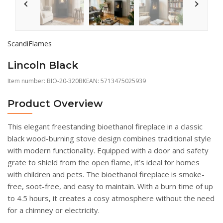
ScandiFlames
Lincoln Black
Item number:
BIO-20-320BK
EAN: 5713475025939
Product Overview
This elegant freestanding bioethanol fireplace in a classic
black wood-burning stove design combines traditional style
with modern functionality. Equipped with a door and safety
grate to shield from the open flame, it’s ideal for homes
with children and pets. The bioethanol fireplace is smoke-
free, soot-free, and easy to maintain. With a burn time of up
to 4.5 hours, it creates a cosy atmosphere without the need
for a chimney or electricity.