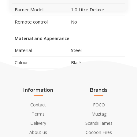
Burner Model
1.0 Litre Deluxe
Remote control
No
Material and Appearance
Material
Steel
Colour
Black
Finish
Preto
Flame view
Right side
Information
Brands
Left side
Front
Contact
FOCO
Shape
Curved
Terms
Muztag
Delivery
ScandiFlames
Glas included
Yes
About us
Cocoon Fires