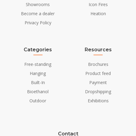
Showrooms
Icon Fires
Installation Details
Become a dealer
Heation
Flue/Chimney
Not Required
Privacy Policy
Power requirements
No
Categories
Resources
Free-standing
Brochures
Hanging
Product feed
Built-In
Payment
Bioethanol
Dropshipping
Outdoor
Exhibitions
Contact