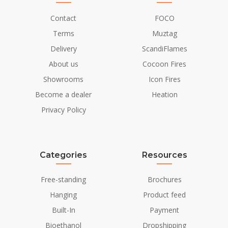
Contact
FOCO
Terms
Muztag
Delivery
ScandiFlames
About us
Cocoon Fires
Showrooms
Icon Fires
Become a dealer
Heation
Privacy Policy
Categories
Resources
Free-standing
Brochures
Hanging
Product feed
Built-In
Payment
Bioethanol
Dropshipping