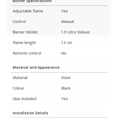
Burner Specifications
Adjustable flame
Yes
Control
Manual
Burner Model
1.0 Litre Deluxe
Flame length
13 cm
Remote control
No
Material and Appearance
Material
Steel
Colour
Black
Glas included
Yes
Installation Details