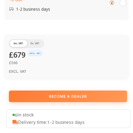
1-2 business days
Inc. VAT
Ex. VAT
£
679
INCL. VAT
£
566
EXCL. VAT
BECOME A DEALER
6
in stock
1-2 business days
Delivery time: