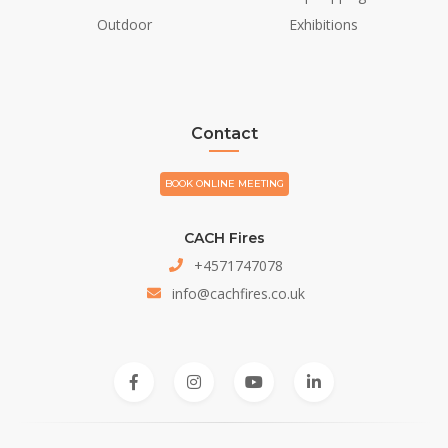
Outdoor
Exhibitions
Contact
BOOK ONLINE MEETING
CACH Fires
+4571747078
info@cachfires.co.uk