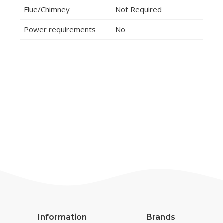
Flue/Chimney
Not Required
Power requirements
No
Information
Brands