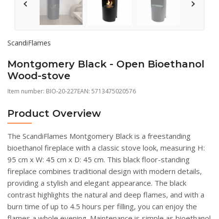
ScandiFlames
Montgomery Black - Open Bioethanol
Wood-stove
Item number:
BIO-20-227
EAN: 5713475020576
Product Overview
The ScandiFlames Montgomery Black is a freestanding
bioethanol fireplace with a classic stove look, measuring H:
95 cm x W: 45 cm x D: 45 cm. This black floor-standing
fireplace combines traditional design with modern details,
providing a stylish and elegant appearance. The black
contrast highlights the natural and deep flames, and with a
burn time of up to 4.5 hours per filling, you can enjoy the
flames a whole evening. Maintenance is simple as bioethanol