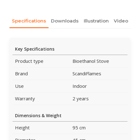
Specifications
Downloads
Illustration
Video
Key Specifications
Product type
Bioethanol Stove
Brand
ScandiFlames
Use
Indoor
Warranty
2 years
Dimensions & Weight
Height
95 cm