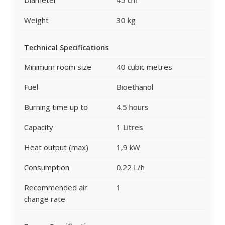
Diameter
45 cm
Weight
30 kg
Technical Specifications
Minimum room size
40 cubic metres
Fuel
Bioethanol
Burning time up to
4.5 hours
Capacity
1 Litres
Heat output (max)
1,9 kW
Consumption
0.22 L/h
Recommended air
1
change rate