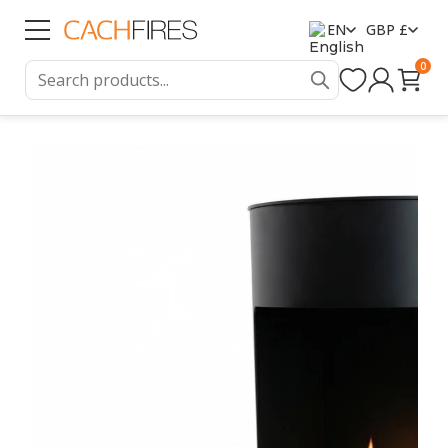
EN
GBP £
0