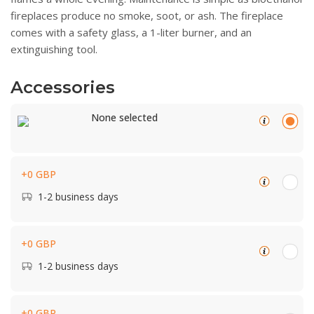
fireplaces produce no smoke, soot, or ash. The fireplace
comes with a safety glass, a 1-liter burner, and an
extinguishing tool.
Accessories
None selected
+0 GBP
1-2 business days
+0 GBP
1-2 business days
+0 GBP