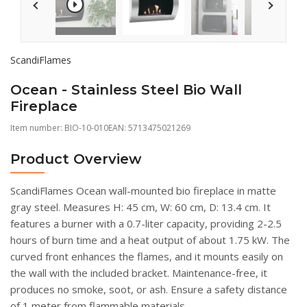
ScandiFlames
Ocean - Stainless Steel Bio Wall
Fireplace
Item number:
BIO-10-010
EAN: 5713475021269
Product Overview
ScandiFlames Ocean wall-mounted bio fireplace in matte
gray steel. Measures H: 45 cm, W: 60 cm, D: 13.4 cm. It
features a burner with a 0.7-liter capacity, providing 2-2.5
hours of burn time and a heat output of about 1.75 kW. The
curved front enhances the flames, and it mounts easily on
the wall with the included bracket. Maintenance-free, it
produces no smoke, soot, or ash. Ensure a safety distance
of 1 meter from flammable materials.