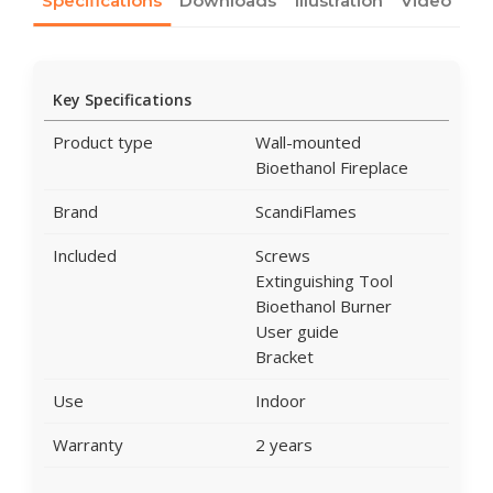
Specifications
Downloads
Illustration
Video
Key Specifications
Product type
Wall-mounted
Bioethanol Fireplace
Brand
ScandiFlames
Included
Screws
Extinguishing Tool
Bioethanol Burner
User guide
Bracket
Use
Indoor
Warranty
2 years