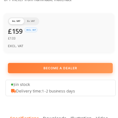
Inc. VAT
Ex. VAT
£
159
INCL. VAT
£
133
EXCL. VAT
BECOME A DEALER
3
in stock
1-2 business days
Delivery time: