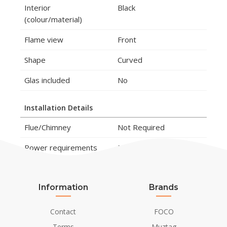
Interior
Black
(colour/material)
Flame view
Front
Shape
Curved
Glas included
No
Installation Details
Flue/Chimney
Not Required
Power requirements
No
Information
Brands
Contact
FOCO
Terms
Muztag