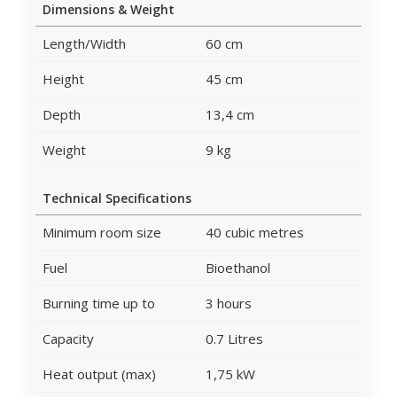
Dimensions & Weight
Length/Width
60 cm
Height
45 cm
Depth
13,4 cm
Weight
9 kg
Technical Specifications
Minimum room size
40 cubic metres
Fuel
Bioethanol
Burning time up to
3 hours
Capacity
0.7 Litres
Heat output (max)
1,75 kW