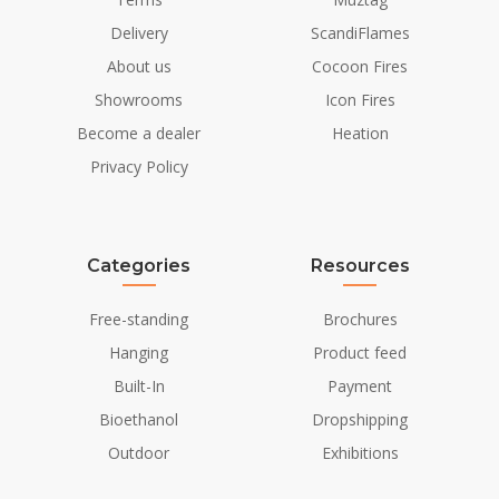
Delivery
ScandiFlames
About us
Cocoon Fires
Showrooms
Icon Fires
Become a dealer
Heation
Privacy Policy
Categories
Resources
Free-standing
Brochures
Hanging
Product feed
Built-In
Payment
Bioethanol
Dropshipping
Outdoor
Exhibitions