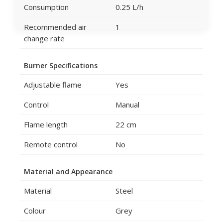
Consumption
0.25 L/h
Recommended air
1
change rate
Burner Specifications
Adjustable flame
Yes
Control
Manual
Flame length
22 cm
Remote control
No
Material and Appearance
Material
Steel
Colour
Grey