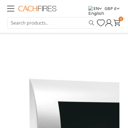
EN
GBP £
0