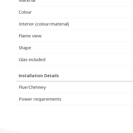
Colour
Interior (colour/material)
Flame view
Shape
Glas included
Installation Details
Flue/Chimney
Power requirements