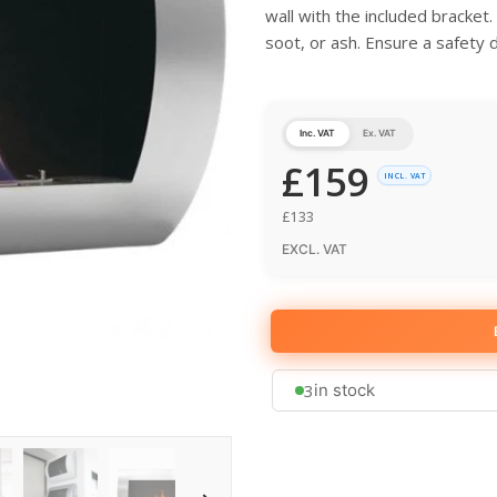
wall with the included bracket
soot, or ash. Ensure a safety 
Inc. VAT
Ex. VAT
£
159
INCL. VAT
£
133
EXCL. VAT
3
in stock