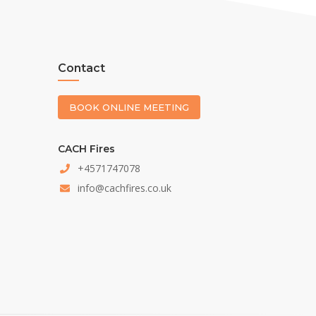
Contact
BOOK ONLINE MEETING
CACH Fires
+4571747078
info@cachfires.co.uk