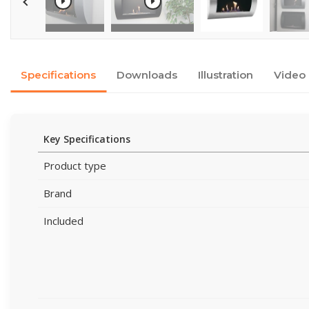
Specifications
Downloads
Illustration
Video
Key Specifications
Product type
Brand
Included