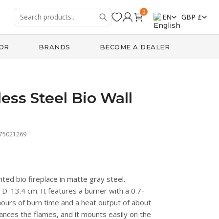
0
EN
GBP £
OR
BRANDS
BECOME A DEALER
less Steel Bio Wall
475021269
ed bio fireplace in matte gray steel.
: 13.4 cm. It features a burner with a 0.7-
 hours of burn time and a heat output of about
ances the flames, and it mounts easily on the