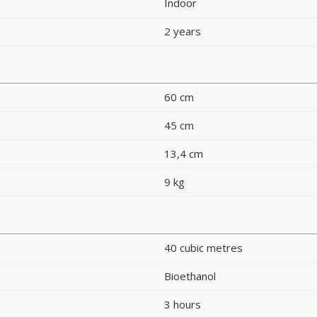
Indoor
2 years
60 cm
45 cm
13,4 cm
9 kg
40 cubic metres
Bioethanol
3 hours