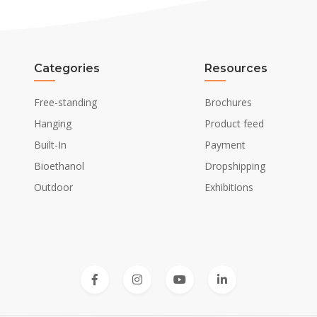
Categories
Resources
Free-standing
Brochures
Hanging
Product feed
Built-In
Payment
Bioethanol
Dropshipping
Outdoor
Exhibitions