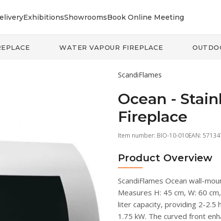
elivery
Exhibitions
Showrooms
Book Online Meeting
REPLACE
WATER VAPOUR FIREPLACE
OUTDO
ScandiFlames
Ocean - Stain
Fireplace
Item number:
BIO-10-010
EAN: 5713
Product Overview
ScandiFlames Ocean wall-mount
Measures H: 45 cm, W: 60 cm, D
liter capacity, providing 2-2.5
1.75 kW. The curved front enh