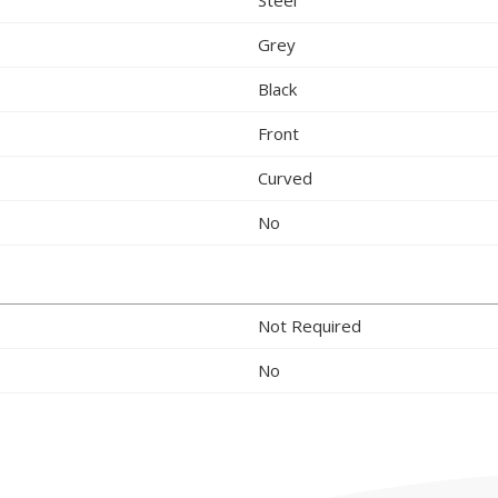
Grey
Black
Front
Curved
No
Not Required
No