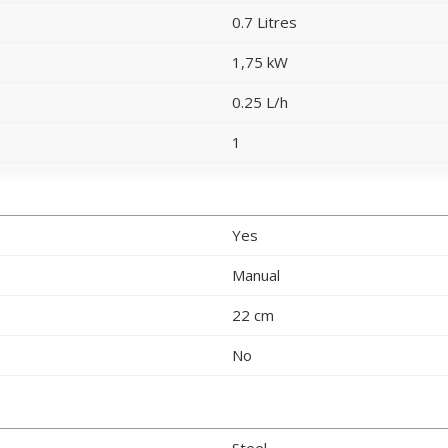
0.7 Litres
1,75 kW
0.25 L/h
1
Yes
Manual
22 cm
No
Steel