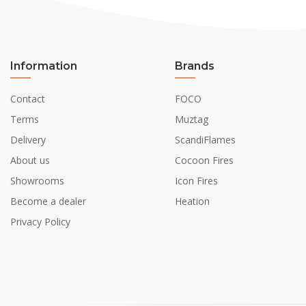
Information
Brands
Contact
FOCO
Terms
Muztag
Delivery
ScandiFlames
About us
Cocoon Fires
Showrooms
Icon Fires
Become a dealer
Heation
Privacy Policy