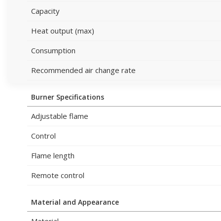
Capacity
Heat output (max)
Consumption
Recommended air change rate
Burner Specifications
Adjustable flame
Control
Flame length
Remote control
Material and Appearance
Material