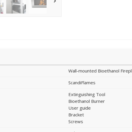
Wall-mounted Bioethanol Firep
ScandiFlames
Extinguishing Tool
Bioethanol Burner
User guide
Bracket
Screws