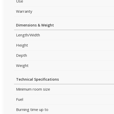
Use
Warranty
Dimensions & Weight
Length/Width
Height
Depth
Weight
Technical Specifications
Minimum room size
Fuel
Burning time up to