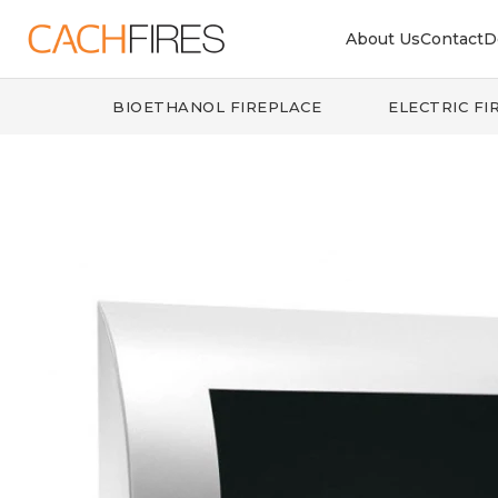
About Us
Contact
D
BIOETHANOL FIREPLACE
ELECTRIC FI