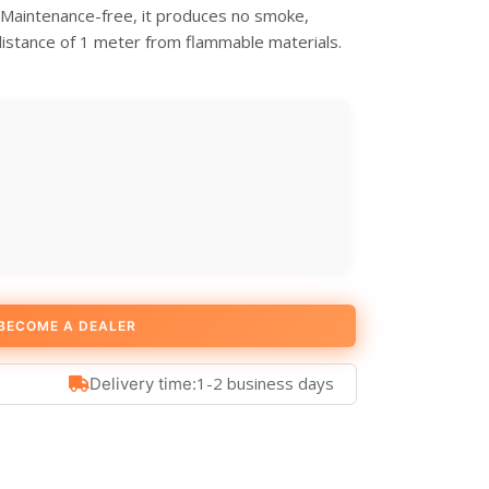
. Maintenance-free, it produces no smoke,
distance of 1 meter from flammable materials.
BECOME A DEALER
1-2 business days
Delivery time: