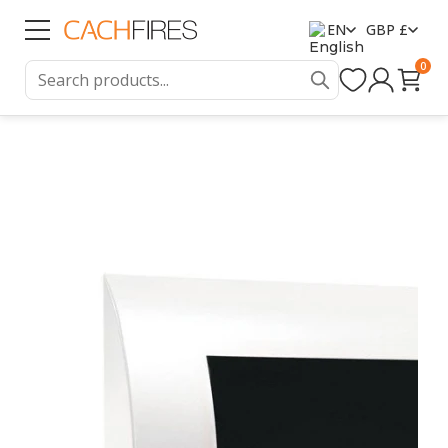
EN
GBP £
0