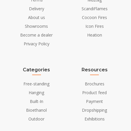
Delivery
ScandiFlames
About us
Cocoon Fires
Showrooms
Icon Fires
Become a dealer
Heation
Privacy Policy
Categories
Resources
Free-standing
Brochures
Hanging
Product feed
Built-In
Payment
Bioethanol
Dropshipping
Outdoor
Exhibitions