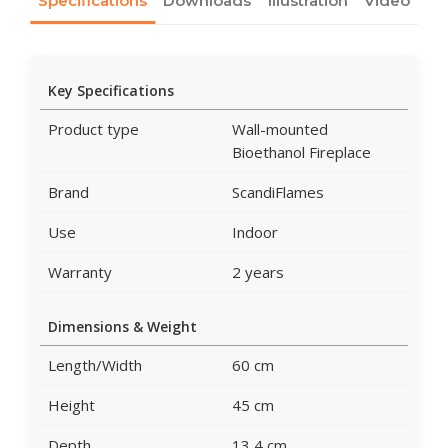
Specifications
Downloads
Illustration
Video
Key Specifications
Product type
Wall-mounted
Bioethanol Fireplace
Brand
ScandiFlames
Use
Indoor
Warranty
2 years
Dimensions & Weight
Length/Width
60 cm
Height
45 cm
Depth
13,4 cm