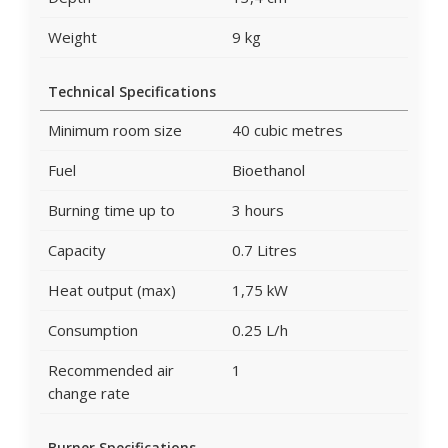
Weight
9 kg
Technical Specifications
Minimum room size
40 cubic metres
Fuel
Bioethanol
Burning time up to
3 hours
Capacity
0.7 Litres
Heat output (max)
1,75 kW
Consumption
0.25 L/h
Recommended air
1
change rate
Burner Specifications