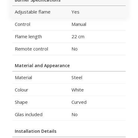
Adjustable flame
Yes
Control
Manual
Flame length
22 cm
Remote control
No
Material and Appearance
Material
Steel
Colour
White
Shape
Curved
Glas included
No
Installation Details