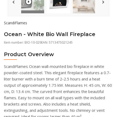
ScandiFlames
Ocean - White Bio Wall Fireplace
Item number:
BIO-10-029
EAN: 5713475021245
Product Overview
ScandiFlames Ocean wall-mounted bio fireplace in white
powder-coated steel. This elegant fireplace features a 0.7-
liter burner with a burn time of 2-2.5 hours and a heat
output of approximately 1.75 kW. Measures H: 45 cm, W: 60
cm, D: 13.4 cm. The curved front enhances the beautiful
flames. Easy to mount on all wall types with the included
brackets and screws. Also includes a heat shield,
extinguishing, and adjustment tools. No chimney or vent
required. Ideal for rooms larger than 40 m³.