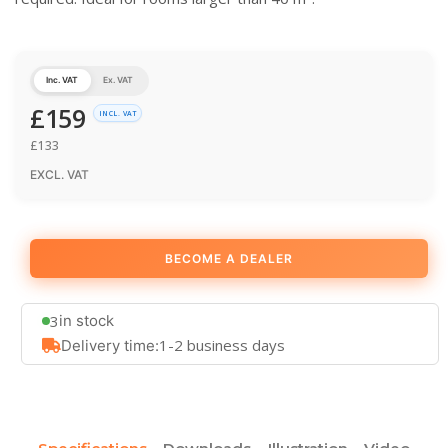
Inc. VAT
Ex. VAT
£
159
INCL. VAT
£
133
EXCL. VAT
BECOME A DEALER
3
in stock
1-2 business days
Delivery time: