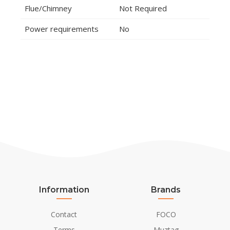
Flue/Chimney
Not Required
Power requirements
No
Information
Brands
Contact
FOCO
Terms
Muztag