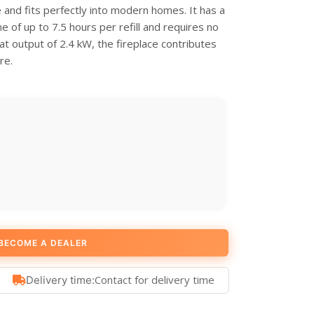
e and fits perfectly into modern homes. It has a
me of up to 7.5 hours per refill and requires no
at output of 2.4 kW, the fireplace contributes
re.
BECOME A DEALER
Contact for delivery time
Delivery time: