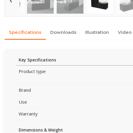
Specifications
Downloads
Illustration
Video
Key Specifications
Product type
Brand
Use
Warranty
Dimensions & Weight