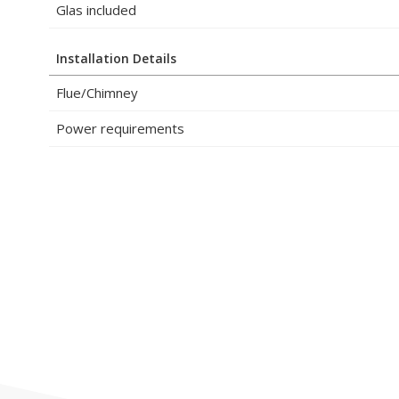
Glas included
Installation Details
Flue/Chimney
Power requirements