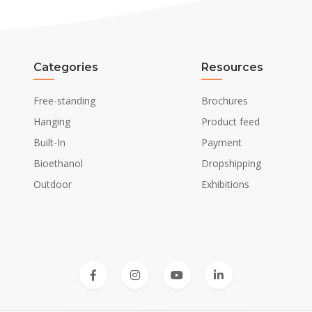
Categories
Resources
Free-standing
Brochures
Hanging
Product feed
Built-In
Payment
Bioethanol
Dropshipping
Outdoor
Exhibitions