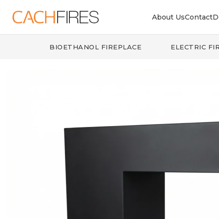
About Us
Contact
D
BIOETHANOL FIREPLACE
ELECTRIC FI