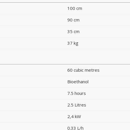
100 cm
90 cm
35 cm
37 kg
60 cubic metres
Bioethanol
7.5 hours
2.5 Litres
2,4 kW
0.33 L/h