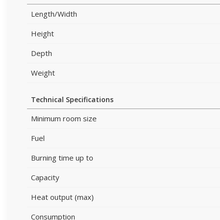
Length/Width
Height
Depth
Weight
Technical Specifications
Minimum room size
Fuel
Burning time up to
Capacity
Heat output (max)
Consumption