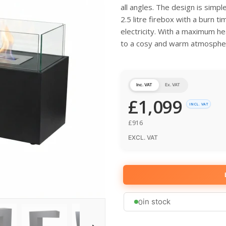
all angles. The design is simpl
2.5 litre firebox with a burn ti
electricity. With a maximum he
to a cosy and warm atmosphe
Inc. VAT
Ex. VAT
£
1,099
INCL. VAT
£
916
EXCL. VAT
0
in stock