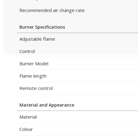
Recommended air change rate
Burner Specifications
Adjustable flame
Control
Burner Model
Flame length
Remote control
Material and Appearance
Material
Colour