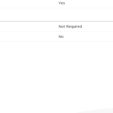
Yes
Not Required
No