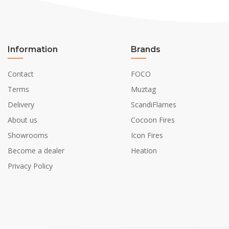
Information
Brands
Contact
FOCO
Terms
Muztag
Delivery
ScandiFlames
About us
Cocoon Fires
Showrooms
Icon Fires
Become a dealer
Heation
Privacy Policy