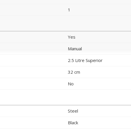
1
Yes
Manual
2.5 Litre Superior
32 cm
No
Steel
Black