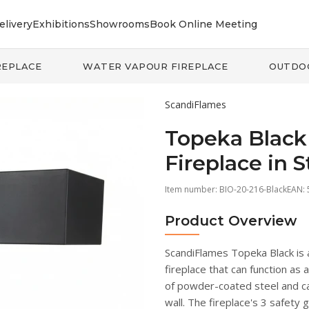
elivery
Exhibitions
Showrooms
Book Online Meeting
REPLACE
WATER VAPOUR FIREPLACE
OUTDO
ScandiFlames
Topeka Black 
Fireplace in S
Item number:
BIO-20-216-Black
EAN:
Product Overview
ScandiFlames Topeka Black is 
fireplace that can function as 
of powder-coated steel and can
wall. The fireplace's 3 safety