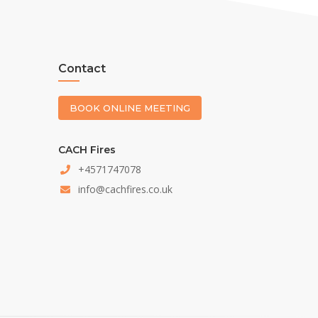
Contact
BOOK ONLINE MEETING
CACH Fires
+4571747078
info@cachfires.co.uk