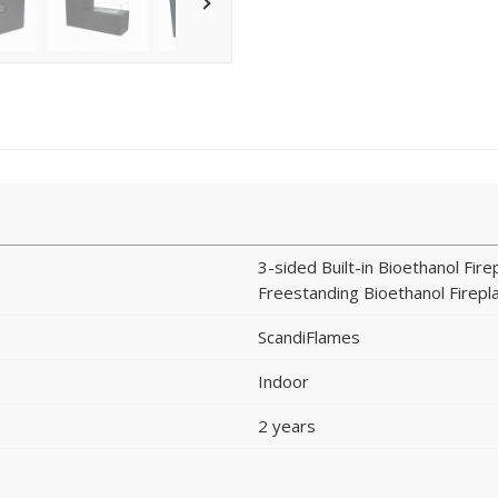
3-sided Built-in Bioethanol Fire
Freestanding Bioethanol Firepl
ScandiFlames
Indoor
2 years