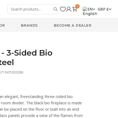
0
EN
GBP £
OR
BRANDS
BECOME A DEALER
- 3-Sided Bio
teel
 5713475020286
an elegant, freestanding three-sided bio
a room divider. The black bio fireplace is made
 be placed on the floor or built into an end
 glass panels provide a view of the flames from