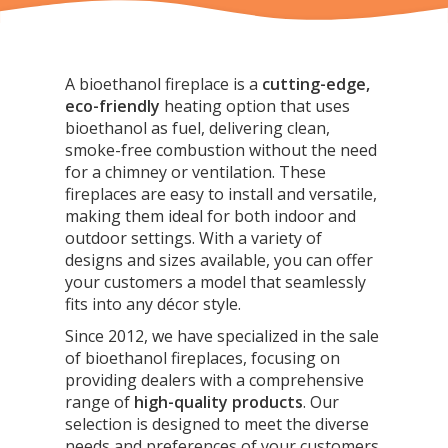
A bioethanol fireplace is a
cutting-edge,
eco-friendly
heating option that uses
bioethanol as fuel, delivering clean,
smoke-free combustion
without the need
for a chimney or ventilation. These
fireplaces are easy to install and versatile,
making them ideal for both indoor and
outdoor settings. With a variety of
designs and sizes available, you can offer
your customers a model that seamlessly
fits into any décor style.
Since 2012, we have specialized in the sale
of bioethanol fireplaces, focusing on
providing dealers with a comprehensive
range of
high-quality products
. Our
selection is designed to meet the diverse
needs and preferences of your customers,