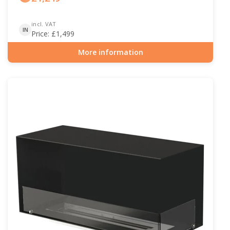
incl. VAT
IN
Price:
£
1,499
More information
Item number: BIO-30-122