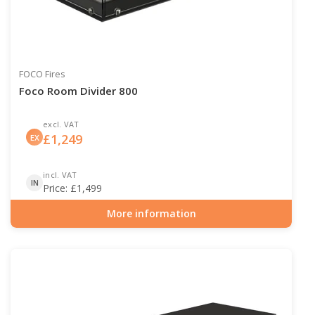
FOCO Fires
Foco Room Divider 800
excl. VAT
£
1,249
EX
incl. VAT
IN
Price:
£
1,499
More information
Item number: BIO-30-110