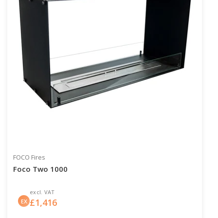
FOCO Fires
Foco Two 1000
excl. VAT
£
1,416
EX