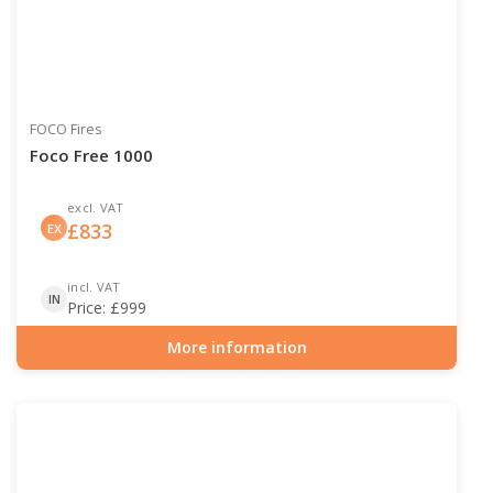
FOCO Fires
Foco Free 1000
excl. VAT
£
833
EX
incl. VAT
IN
Price:
£
999
More information
Item number: BIO-30-126