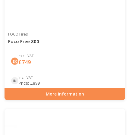
FOCO Fires
Foco Free 800
excl. VAT
£
749
EX
incl. VAT
IN
Price:
£
899
More information
Item number: BIO-30-125