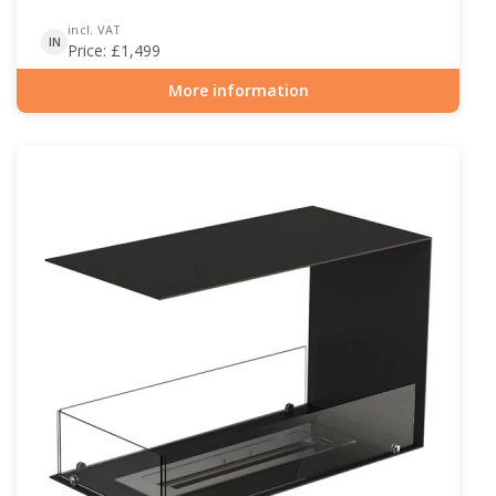
incl. VAT
IN
Price:
£
1,499
More information
Item number: BIO-30-128