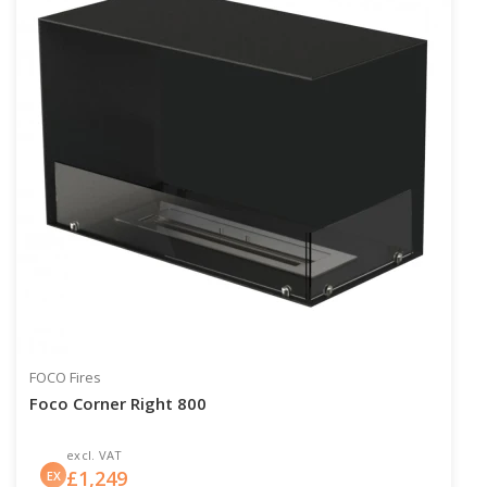
FOCO Fires
Foco Corner Right 800
excl. VAT
£
1,249
EX