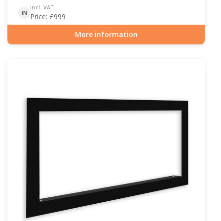
incl. VAT
IN
Price:
£
999
More information
Item number: BIO-30-117