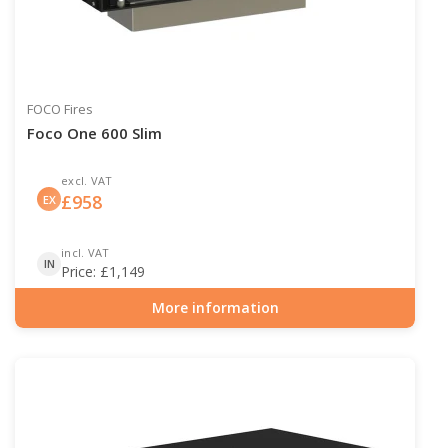
FOCO Fires
Foco One 600 Slim
excl. VAT
£
958
EX
incl. VAT
IN
Price:
£
1,149
More information
Item number: BIO-30-107