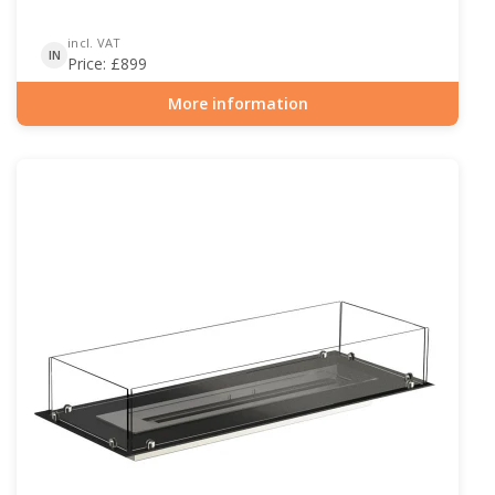
incl. VAT
IN
Price:
£
899
More information
Item number: BIO-30-116