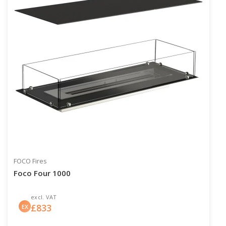
FOCO Fires
Foco Four 1000
excl. VAT
£
833
EX