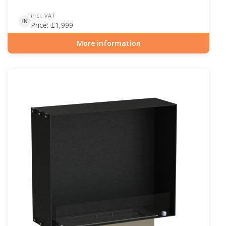
incl. VAT
IN
Price:
£
1,999
More information
Item number: BIO-30-130