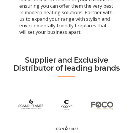
ensuring you can offer them the very best
in modern heating solutions. Partner with
us to expand your range with stylish and
environmentally friendly fireplaces that
will set your business apart.
Supplier and Exclusive
Distributor of leading brands