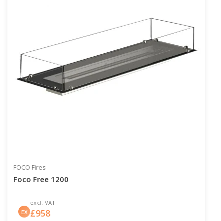
FOCO Fires
Foco Free 1200
excl. VAT
£
958
EX