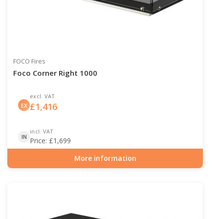
FOCO Fires
Foco Corner Right 1000
excl. VAT
£
1,416
EX
incl. VAT
IN
Price:
£
1,699
More information
Item number: BIO-30-120