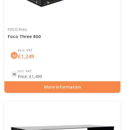
FOCO Fires
Foco Three 800
excl. VAT
£
1,249
EX
incl. VAT
IN
Price:
£
1,499
More information
Item number: BIO-30-113