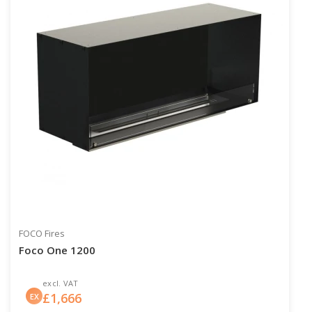
FOCO Fires
Foco One 1200
excl. VAT
£
1,666
EX