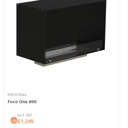
FOCO Fires
Foco One 800
excl. VAT
£
1,249
EX