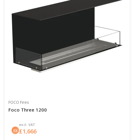
FOCO Fires
Foco Three 1200
excl. VAT
£
1,666
EX