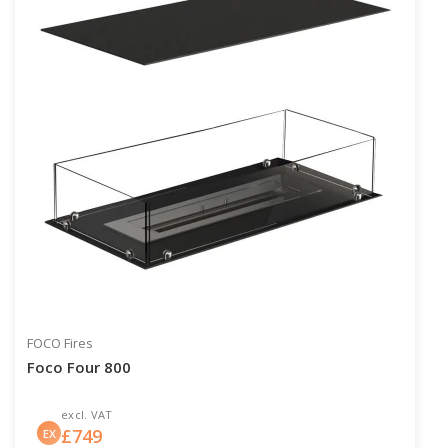
FOCO Fires
Foco Four 800
excl. VAT
£
749
EX