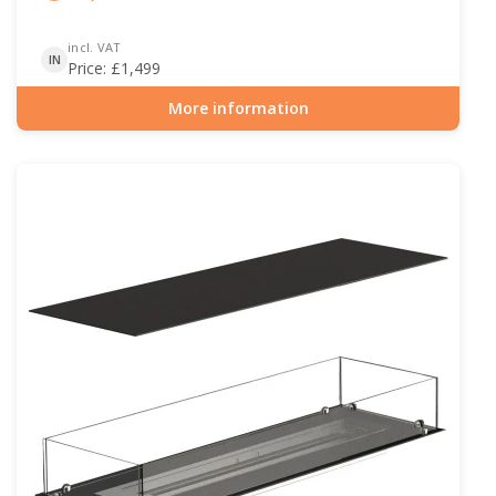
incl. VAT
IN
Price:
£
1,499
More information
Item number: BIO-30-119