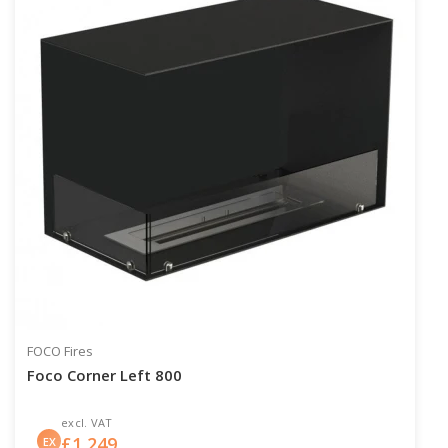
FOCO Fires
Foco Corner Left 800
excl. VAT
£
1,249
EX