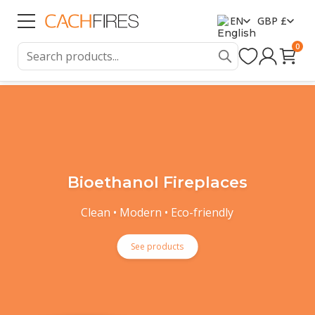
EN
GBP £
0
Bioethanol Fireplaces
Clean • Modern • Eco-friendly
See products