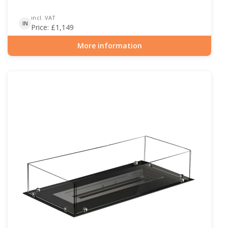
incl. VAT
IN
Price:
£
1,149
More information
Item number: BIO-30-127