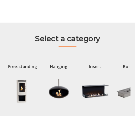
Select a category
Free-standing
Hanging
Insert
Burne