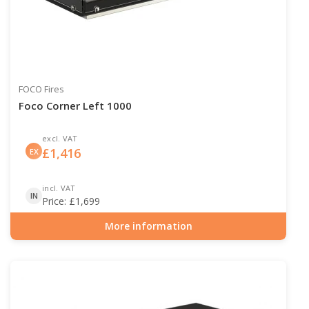
FOCO Fires
Foco Corner Left 1000
excl. VAT
£
1,416
EX
incl. VAT
IN
Price:
£
1,699
More information
Item number: BIO-30-123