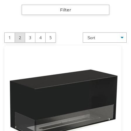
Filter
1
2
3
4
5