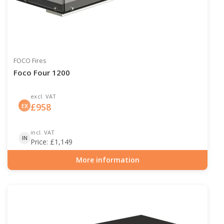
FOCO Fires
Foco Four 1200
excl. VAT
£
958
EX
incl. VAT
IN
Price:
£
1,149
More information
Item number: BIO-30-118