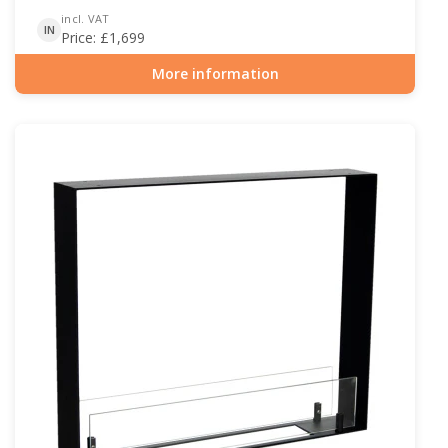
incl. VAT
IN
Price:
£
1,699
More information
Item number: BIO-30-105