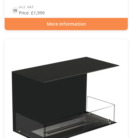
incl. VAT
IN
Price:
£
1,999
More information
Item number: BIO-30-115