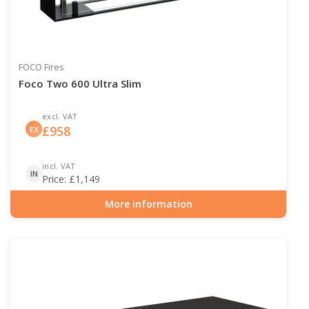
FOCO Fires
Foco Two 600 Ultra Slim
excl. VAT
£
958
EX
incl. VAT
IN
Price:
£
1,149
More information
Item number: BIO-30-136