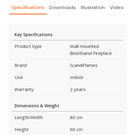
Specifications
Downloads
Illustration
Video
Key Specifications
Product type
Wall-mounted
Bioethanol Fireplace
Brand
ScandiFlames
Use
Indoor
Warranty
2 years
Dimensions & Weight
Length/Width
80 cm
Height
60 cm