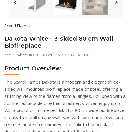
ScandiFlames
Dakota White - 3-sided 80 cm Wall
Biofireplace
Item number:
BIO-10-049-WH
EAN: 5713475021306
Product Overview
The ScandiFlames Dakota is a modern and elegant three-
sided wall-mounted bio fireplace made of steel, offering a
stunning view of the flames from all angles. Equipped with a
3.5-liter adjustable bioethanol burner, you can enjoy up to
7.5 hours of burn time per fill. This 80 cm wide bio fireplace
is easy to install on any wall type with just four screws and
requires no vent or chimney. The Dakota bio fireplace
delivers a heating output of up to 3.3 kW and is