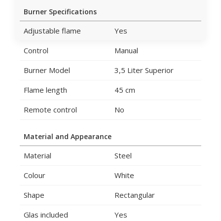
Burner Specifications
Adjustable flame
Yes
Control
Manual
Burner Model
3,5 Liter Superior
Flame length
45 cm
Remote control
No
Material and Appearance
Material
Steel
Colour
White
Shape
Rectangular
Glas included
Yes