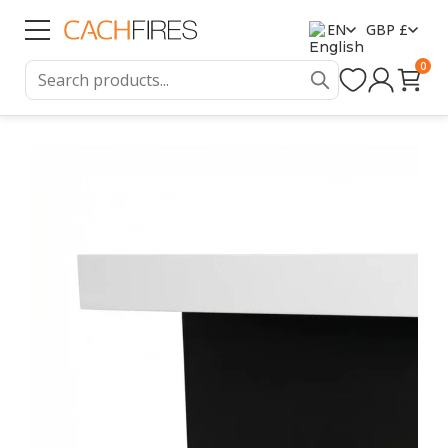
EN
GBP £
0