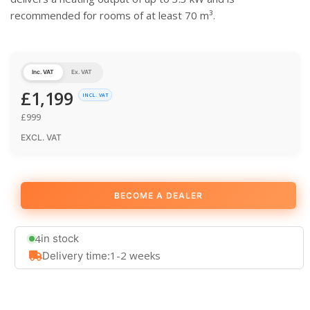
recommended for rooms of at least 70 m³.
Inc. VAT
Ex. VAT
£
1,199
INCL. VAT
£
999
EXCL. VAT
BECOME A DEALER
4
in stock
1-2 weeks
Delivery time: