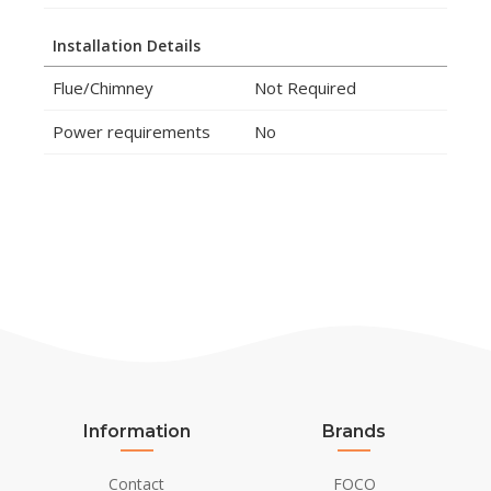
Installation Details
Flue/Chimney
Not Required
Power requirements
No
Information
Brands
Contact
FOCO