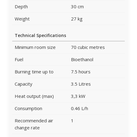
Depth
30 cm
Weight
27 kg
Technical Specifications
Minimum room size
70 cubic metres
Fuel
Bioethanol
Burning time up to
7.5 hours
Capacity
3.5 Litres
Heat output (max)
3,3 kW
Consumption
0.46 L/h
Recommended air
1
change rate