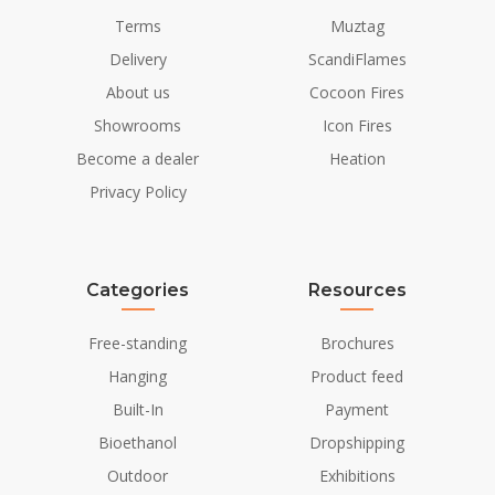
Terms
Muztag
Delivery
ScandiFlames
About us
Cocoon Fires
Showrooms
Icon Fires
Become a dealer
Heation
Privacy Policy
Categories
Resources
Free-standing
Brochures
Hanging
Product feed
Built-In
Payment
Bioethanol
Dropshipping
Outdoor
Exhibitions