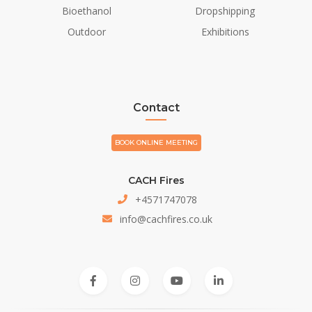
Bioethanol
Dropshipping
Outdoor
Exhibitions
Contact
BOOK ONLINE MEETING
CACH Fires
+4571747078
info@cachfires.co.uk