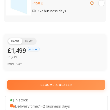
+150 £
1-2 business days
Inc. VAT
Ex. VAT
£
1,499
INCL. VAT
£
1,249
EXCL. VAT
BECOME A DEALER
1
in stock
1-2 business days
Delivery time: