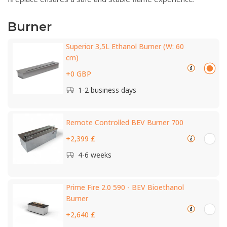
Burner
Superior 3,5L Ethanol Burner (W: 60
cm)
+0 GBP
1-2 business days
Remote Controlled BEV Burner 700
+2,399 £
4-6 weeks
Prime Fire 2.0 590 - BEV Bioethanol
Burner
+2,640 £