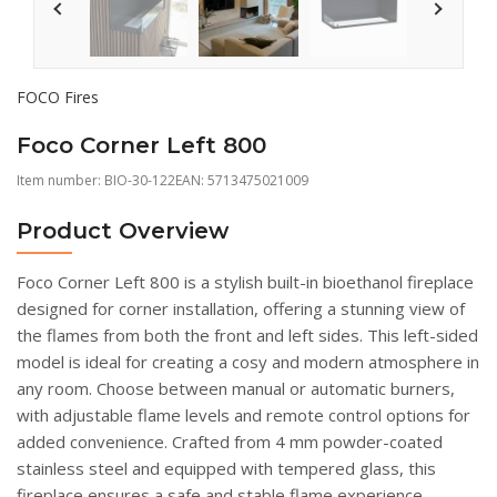
FOCO Fires
Foco Corner Left 800
Item number:
BIO-30-122
EAN: 5713475021009
Product Overview
Foco Corner Left 800 is a stylish built-in bioethanol fireplace
designed for corner installation, offering a stunning view of
the flames from both the front and left sides. This left-sided
model is ideal for creating a cosy and modern atmosphere in
any room. Choose between manual or automatic burners,
with adjustable flame levels and remote control options for
added convenience. Crafted from 4 mm powder-coated
stainless steel and equipped with tempered glass, this
fireplace ensures a safe and stable flame experience.