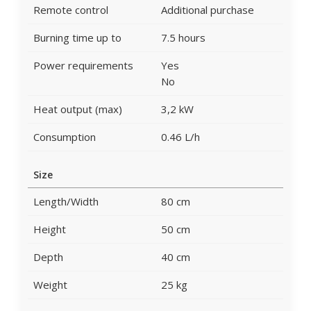
Remote control
Additional purchase
Burning time up to
7.5 hours
Power requirements
Yes
No
Heat output (max)
3,2 kW
Consumption
0.46 L/h
Size
Length/Width
80 cm
Height
50 cm
Depth
40 cm
Weight
25 kg