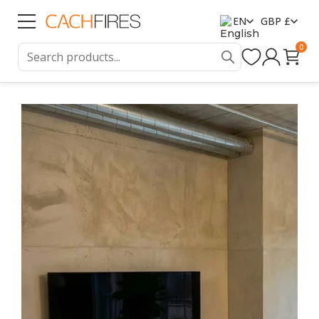
EN
GBP £
0