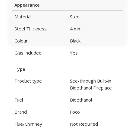
Appearance
Material
Steel
Steel Thickness
4 mm
Colour
Black
Glas included
Yes
Type
Product type
See-through Built-in
Bioethanol Fireplace
Fuel
Bioethanol
Brand
Foco
Flue/Chimney
Not Required