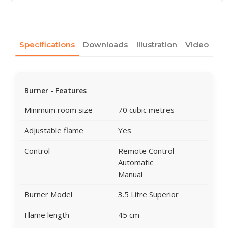
Specifications
Downloads
Illustration
Video
Burner - Features
Minimum room size
70 cubic metres
Adjustable flame
Yes
Control
Remote Control
Automatic
Manual
Burner Model
3.5 Litre Superior
Flame length
45 cm