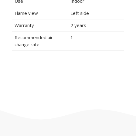
Use
Indoor
Flame view
Left side
Warranty
2 years
Recommended air
1
change rate