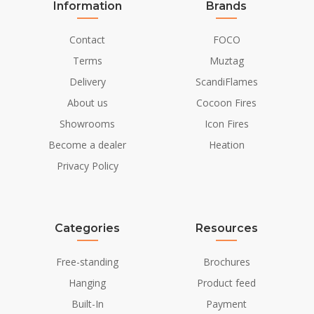
Information
Brands
Contact
FOCO
Terms
Muztag
Delivery
ScandiFlames
About us
Cocoon Fires
Showrooms
Icon Fires
Become a dealer
Heation
Privacy Policy
Categories
Resources
Free-standing
Brochures
Hanging
Product feed
Built-In
Payment