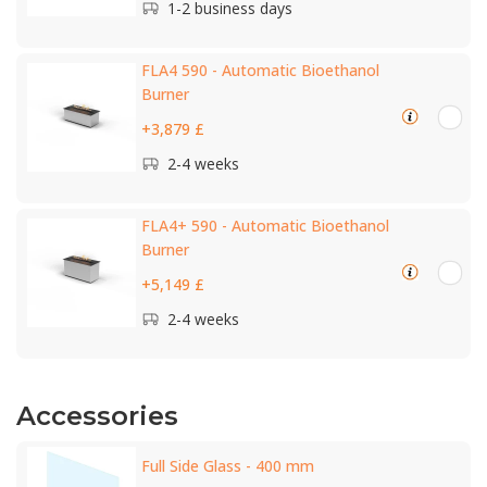
1-2 business days
FLA4 590 - Automatic Bioethanol
Burner
+3,879 £
2-4 weeks
FLA4+ 590 - Automatic Bioethanol
Burner
+5,149 £
2-4 weeks
Accessories
Full Side Glass - 400 mm